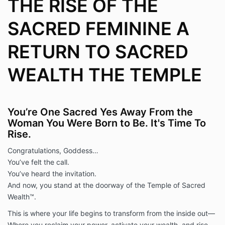
THE RISE OF THE
SACRED FEMININE A
RETURN TO SACRED
WEALTH THE TEMPLE
You’re One Sacred Yes Away From the
Woman You Were Born to Be. It's Time To
Rise.
Congratulations, Goddess…
You’ve felt the call.
You’ve heard the invitation.
And now, you stand at the doorway of the Temple of Sacred
Wealth™.
This is where your life begins to transform from the inside out—
Where you reclaim your power, activate your wealth, and rise