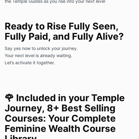
the Temple Guides as you rise into your next level
Ready to Rise Fully Seen,
Fully Paid, and Fully Alive?
Say yes now to unlock your journey.
Your next level is already waiting.
Let’s activate it together.
🌹
Included in your Temple
Journey, 8+
Best Selling
Courses: Your Complete
Feminine Wealth Course
Library