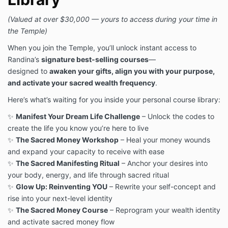
(Valued at over $30,000 — yours to access during your time in
the Temple)
When you join the Temple, you’ll unlock instant access to
Randina’s
signature best-selling courses
—
designed to
awaken your gifts, align you with your purpose,
and activate your sacred wealth frequency
.
Here’s what’s waiting for you inside your personal course library:
✨
Manifest Your Dream Life Challenge
– Unlock the codes to
create the life you know you’re here to live
✨
The Sacred Money Workshop
– Heal your money wounds
and expand your capacity to receive with ease
✨
The Sacred Manifesting Ritual
– Anchor your desires into
your body, energy, and life through sacred ritual
✨
Glow Up: Reinventing YOU
– Rewrite your self-concept and
rise into your next-level identity
✨
The Sacred Money Course
– Reprogram your wealth identity
and activate sacred money flow