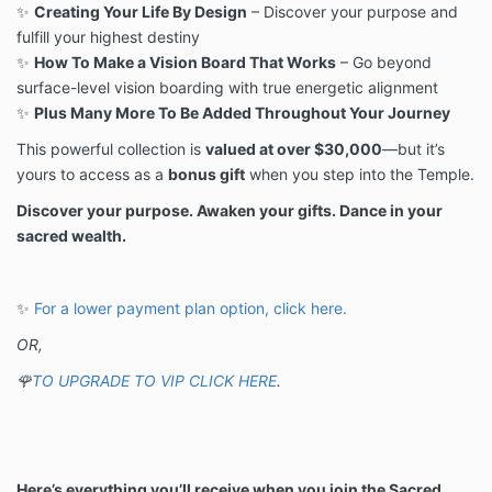
✨
Creating Your Life By Design
– Discover your purpose and
fulfill your highest destiny
✨
How To Make a Vision Board That Works
– Go beyond
surface-level vision boarding with true energetic alignment
✨
Plus Many More To Be Added Throughout Your Journey
This powerful collection is
valued at over $30,000
—but it’s
yours to access as a
bonus gift
when you step into the Temple.
Discover your purpose. Awaken your gifts. Dance in your
sacred wealth.
✨
For a lower payment plan option, click here.
OR,
🌹
TO UPGRADE TO VIP CLICK HERE
.
Here’s everything you’ll receive when you join the Sacred