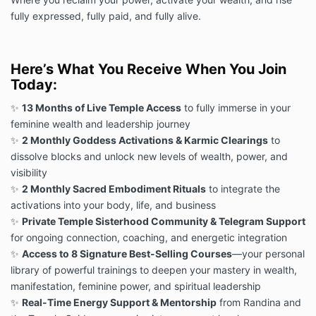
fully expressed, fully paid, and fully alive.
Here’s What You Receive When You Join
Today:
✨
13 Months of Live Temple Access
to fully immerse in your
feminine wealth and leadership journey
✨
2 Monthly Goddess Activations & Karmic Clearings
to
dissolve blocks and unlock new levels of wealth, power, and
visibility
✨
2 Monthly Sacred Embodiment Rituals
to integrate the
activations into your body, life, and business
✨
Private Temple Sisterhood Community & Telegram Support
for ongoing connection, coaching, and energetic integration
✨
Access to 8 Signature Best-Selling Courses
—your personal
library of powerful trainings to deepen your mastery in wealth,
manifestation, feminine power, and spiritual leadership
✨
Real-Time Energy Support & Mentorship
from Randina and