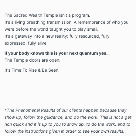
The Sacred Wealth Temple isn’t a program.
It’s a living breathing transmission. A remembrance of who you
were before the world taught you to play small.
It’s a gateway into a new
reality: fully resourced, fully
expressed, fully alive.
If your body knows this is your next quantum yes…
The Temple doors are open.
It's Time To Rise & Be Seen.
*The Phenomenal Results of our clients happen because they
show up, follow the guidance, and do the work. This is not a get
rich quick and it is up to you to show up, to do the work, and to
follow the instructions given in order to see your own results.