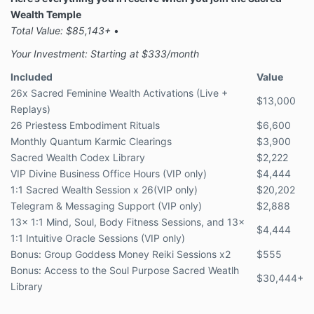
Wealth Temple
Total Value: $85,143+
•
Your Investment: Starting at $333/month
Included
Value
26x Sacred Feminine Wealth Activations (Live +
$13,000
Replays)
26
Priestess Embodiment Rituals
$6,600
Monthly Quantum Karmic Clearings
$3,900
Sacred Wealth Codex Library
$2,222
VIP Divine Business Office Hours (VIP only)
$4,444
1:1 Sacred Wealth Session x 26(VIP only)
$20,202
Telegram & Messaging Support (VIP only)
$2,888
13x 1:1 Mind, Soul, Body Fitness Sessions, and 13x
$4,444
1:1 Intuitive Oracle Sessions (VIP only)
Bonus: Group Goddess Money Reiki Sessions x2
$555
Bonus: Access to the Soul Purpose Sacred Weatlh
$30,444+
Library