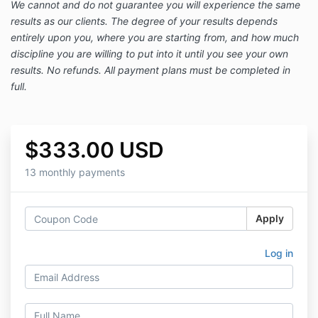
We cannot and do not guarantee you will experience the same
results as our clients. The degree of your results depends
entirely upon you, where you are starting from, and how much
discipline you are willing to put into it until you see your own
results. No refunds. All payment plans must be completed in
full.
$333.00 USD
13 monthly payments
Apply
Log in