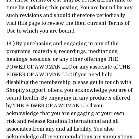
15. These Terms of Use may be revised from time to
time by updating this posting. You are bound by any
such revisions and should therefore periodically
visit this page to review the then current Terms of
Use to which you are bound.
16.) By purchasing and engaging in any of the
programs, materials, recordings, meditations,
healings, sessions, or any other offerings THE
POWER OF A WOMAN LLC or any associate of THE
POWER OF A WOMAN LLC If you need help
disabling the membership, please get in touch with
Shopify support. offers, you acknowledge you are of
sound health. By engaging in any products offered
by THE POWER OF A WOMAN LLCl you
acknowledge that you are engaging at your own
risk and release Randina International and all
associates from any and all liability. You also
acknowledge all recommendations are suggestions