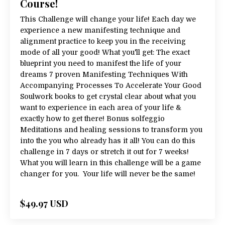
Course!
This Challenge will change your life! Each day we
experience a new manifesting technique and
alignment practice to keep you in the receiving
mode of all your good! What you'll get: The exact
blueprint you need to manifest the life of your
dreams 7 proven Manifesting Techniques With
Accompanying Processes To Accelerate Your Good
Soulwork books to get crystal clear about what you
want to experience in each area of your life &
exactly how to get there! Bonus solfeggio
Meditations and healing sessions to transform you
into the you who already has it all! You can do this
challenge in 7 days or stretch it out for 7 weeks!
What you will learn in this challenge will be a game
changer for you. Your life will never be the same!
$49.97 USD