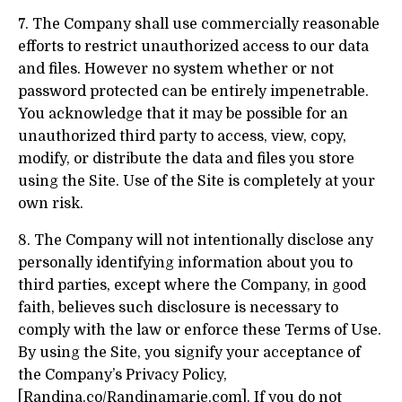
7. The Company shall use commercially reasonable
efforts to restrict unauthorized access to our data
and files. However no system whether or not
password protected can be entirely impenetrable.
You acknowledge that it may be possible for an
unauthorized third party to access, view, copy,
modify, or distribute the data and files you store
using the Site. Use of the Site is completely at your
own risk.
8. The Company will not intentionally disclose any
personally identifying information about you to
third parties, except where the Company, in good
faith, believes such disclosure is necessary to
comply with the law or enforce these Terms of Use.
By using the Site, you signify your acceptance of
the Company’s Privacy Policy,
[Randina.co/Randinamarie.com]. If you do not