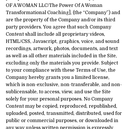
OF A WOMAN LLC/The Power Of A Woman
Transformational Coaching], (the “Company”) and
are the property of the Company and/or its third
party providers. You agree that such Company
Content shall include all proprietary videos,
HTML/CSS, Javascript, graphics, voice, and sound
recordings, artwork, photos, documents, and text
as well as all other materials included in the Site,
excluding only the materials you provide. Subject
to your compliance with these Terms of Use, the
Company hereby grants you a limited license,
which is non-exclusive, non-transferable, and non-
sublicensable, to access, view, and use the Site
solely for your personal purposes. No Company
Content may be copied, reproduced, republished,
uploaded, posted, transmitted, distributed, used for
public or commercial purposes, or downloaded in
any way unless written permission is expressly