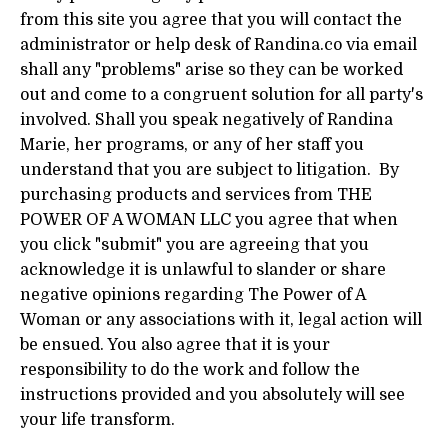
from this site you agree that you will contact the
administrator or help desk of Randina.co via email
shall any "problems" arise so they can be worked
out and come to a congruent solution for all party's
involved. Shall you speak negatively of Randina
Marie, her programs, or any of her staff you
understand that you are subject to litigation. By
purchasing products and services from THE
POWER OF A WOMAN LLC you agree that when
you click "submit" you are agreeing that you
acknowledge it is unlawful to slander or share
negative opinions regarding The Power of A
Woman or any associations with it, legal action will
be ensued. You also agree that it is your
responsibility to do the work and follow the
instructions provided and you absolutely will see
your life transform.