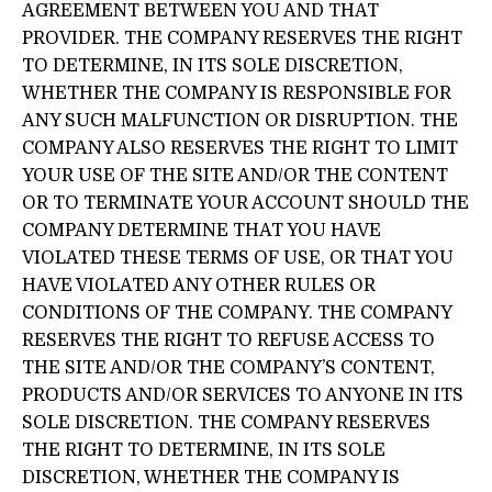
AGREEMENT BETWEEN YOU AND THAT
PROVIDER. THE COMPANY RESERVES THE RIGHT
TO DETERMINE, IN ITS SOLE DISCRETION,
WHETHER THE COMPANY IS RESPONSIBLE FOR
ANY SUCH MALFUNCTION OR DISRUPTION. THE
COMPANY ALSO RESERVES THE RIGHT TO LIMIT
YOUR USE OF THE SITE AND/OR THE CONTENT
OR TO TERMINATE YOUR ACCOUNT SHOULD THE
COMPANY DETERMINE THAT YOU HAVE
VIOLATED THESE TERMS OF USE, OR THAT YOU
HAVE VIOLATED ANY OTHER RULES OR
CONDITIONS OF THE COMPANY. THE COMPANY
RESERVES THE RIGHT TO REFUSE ACCESS TO
THE SITE AND/OR THE COMPANY’S CONTENT,
PRODUCTS AND/OR SERVICES TO ANYONE IN ITS
SOLE DISCRETION. THE COMPANY RESERVES
THE RIGHT TO DETERMINE, IN ITS SOLE
DISCRETION, WHETHER THE COMPANY IS