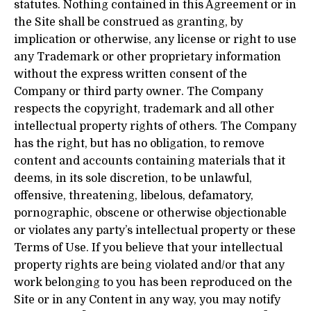
statutes. Nothing contained in this Agreement or in
the Site shall be construed as granting, by
implication or otherwise, any license or right to use
any Trademark or other proprietary information
without the express written consent of the
Company or third party owner. The Company
respects the copyright, trademark and all other
intellectual property rights of others. The Company
has the right, but has no obligation, to remove
content and accounts containing materials that it
deems, in its sole discretion, to be unlawful,
offensive, threatening, libelous, defamatory,
pornographic, obscene or otherwise objectionable
or violates any party’s intellectual property or these
Terms of Use. If you believe that your intellectual
property rights are being violated and/or that any
work belonging to you has been reproduced on the
Site or in any Content in any way, you may notify