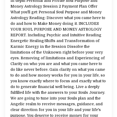
In depth Personal and Private Soul Purpose and
Money Astrology Session 2 Payment Plan Offer
What you'll get: Personal Soul Purpose and Money
Astrology Reading: Discover what you came here to
do and how to Make Money doing it. INCLUDES
YOUR SOUL PURPOSE AND MONEY ASTROLOGY
REPORT. Including Psychic and Intuitive Reading
Energetic Healing/Shifts and Transformation of
Karmic Energy in the Session Dissolve the
limitations of the Unknown right before your very
eyes. Removing of limitations and Experiencing of
Clarity on who you are and what you came here to
do like never before. Gain clarity on what you came
to do and how money works for you in your life, so
you know exactly where to focus and exactly what to
do to generate financial well being. Live a deeply
fulfilled life with the answers to your Souls Journey.
We are going to tune into your Souls plan and the
Angelic realm to receive messages, guidance, and
clear direction for you in your life and your life's
purpose. You deserve to receive money for your