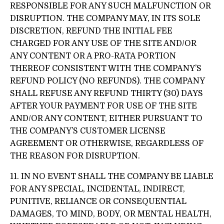
RESPONSIBLE FOR ANY SUCH MALFUNCTION OR
DISRUPTION. THE COMPANY MAY, IN ITS SOLE
DISCRETION, REFUND THE INITIAL FEE
CHARGED FOR ANY USE OF THE SITE AND/OR
ANY CONTENT OR A PRO-RATA PORTION
THEREOF CONSISTENT WITH THE COMPANY’S
REFUND POLICY (NO REFUNDS). THE COMPANY
SHALL REFUSE ANY REFUND THIRTY (30) DAYS
AFTER YOUR PAYMENT FOR USE OF THE SITE
AND/OR ANY CONTENT, EITHER PURSUANT TO
THE COMPANY’S CUSTOMER LICENSE
AGREEMENT OR OTHERWISE, REGARDLESS OF
THE REASON FOR DISRUPTION.
11. IN NO EVENT SHALL THE COMPANY BE LIABLE
FOR ANY SPECIAL, INCIDENTAL, INDIRECT,
PUNITIVE, RELIANCE OR CONSEQUENTIAL
DAMAGES, TO MIND, BODY, OR MENTAL HEALTH,