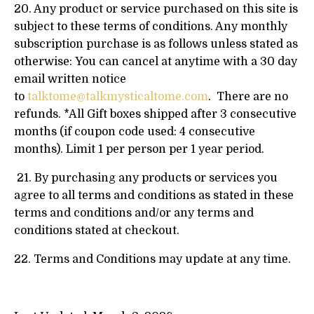
20. Any product or service purchased on this site is
subject to these terms of conditions. Any monthly
subscription purchase is as follows unless stated as
otherwise: You can cancel at anytime with a 30 day
email written notice
to
talktome@talkmysticaltome.com
. There are no
refunds. *All Gift boxes shipped after 3 consecutive
months (if coupon code used: 4 consecutive
months). Limit 1 per person per 1 year period.
21. By purchasing any products or services you
agree to all terms and conditions as stated in these
terms and conditions and/or any terms and
conditions stated at checkout.
22. Terms and Conditions may update at any time.