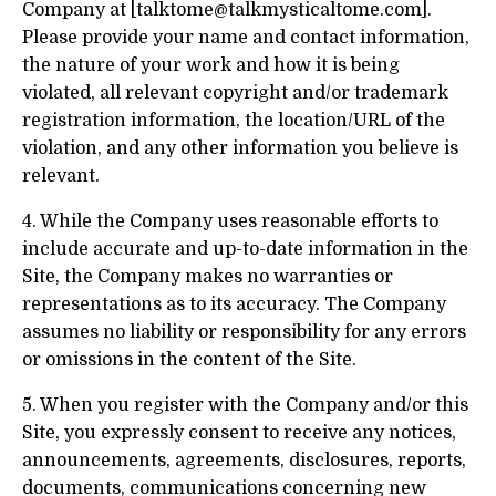
Company at [
talktome@talkmysticaltome.com
].
Please provide your name and contact information,
the nature of your work and how it is being
violated, all relevant copyright and/or trademark
registration information, the location/URL of the
violation, and any other information you believe is
relevant.
4. While the Company uses reasonable efforts to
include accurate and up-to-date information in the
Site, the Company makes no warranties or
representations as to its accuracy. The Company
assumes no liability or responsibility for any errors
or omissions in the content of the Site.
5. When you register with the Company and/or this
Site, you expressly consent to receive any notices,
announcements, agreements, disclosures, reports,
documents, communications concerning new