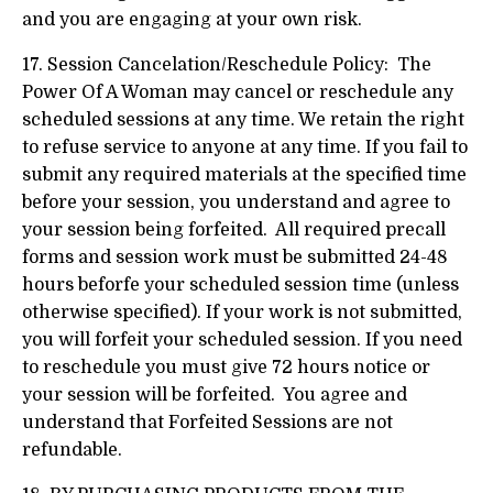
and you are engaging at your own risk.
17. Session Cancelation/Reschedule Policy: The
Power Of A Woman may cancel or reschedule any
scheduled sessions at any time. We retain the right
to refuse service to anyone at any time. If you fail to
submit any required materials at the specified time
before your session, you understand and agree to
your session being forfeited. All required precall
forms and session work must be submitted 24-48
hours beforfe your scheduled session time (unless
otherwise specified). If your work is not submitted,
you will forfeit your scheduled session. If you need
to reschedule you must give 72 hours notice or
your session will be forfeited. You agree and
understand that Forfeited Sessions are not
refundable.