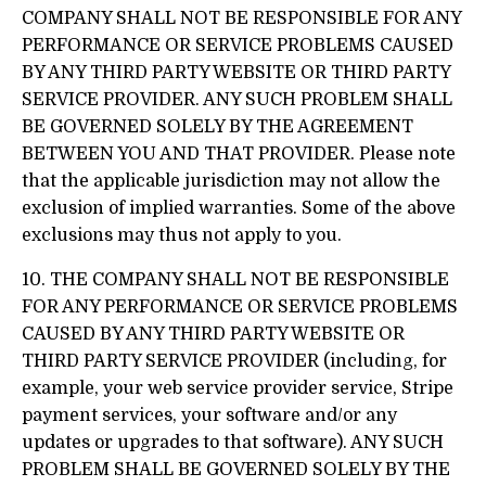
COMPANY SHALL NOT BE RESPONSIBLE FOR ANY
PERFORMANCE OR SERVICE PROBLEMS CAUSED
BY ANY THIRD PARTY WEBSITE OR THIRD PARTY
SERVICE PROVIDER. ANY SUCH PROBLEM SHALL
BE GOVERNED SOLELY BY THE AGREEMENT
BETWEEN YOU AND THAT PROVIDER. Please note
that the applicable jurisdiction may not allow the
exclusion of implied warranties. Some of the above
exclusions may thus not apply to you.
10. THE COMPANY SHALL NOT BE RESPONSIBLE
FOR ANY PERFORMANCE OR SERVICE PROBLEMS
CAUSED BY ANY THIRD PARTY WEBSITE OR
THIRD PARTY SERVICE PROVIDER (including, for
example, your web service provider service, Stripe
payment services, your software and/or any
updates or upgrades to that software). ANY SUCH
PROBLEM SHALL BE GOVERNED SOLELY BY THE