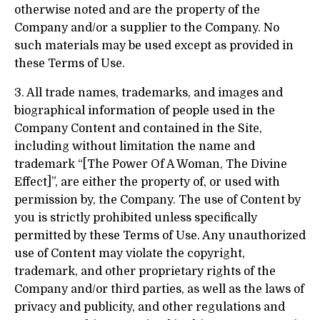
otherwise noted and are the property of the
Company and/or a supplier to the Company. No
such materials may be used except as provided in
these Terms of Use.
3. All trade names, trademarks, and images and
biographical information of people used in the
Company Content and contained in the Site,
including without limitation the name and
trademark “[The Power Of A Woman, The Divine
Effect]”, are either the property of, or used with
permission by, the Company. The use of Content by
you is strictly prohibited unless specifically
permitted by these Terms of Use. Any unauthorized
use of Content may violate the copyright,
trademark, and other proprietary rights of the
Company and/or third parties, as well as the laws of
privacy and publicity, and other regulations and