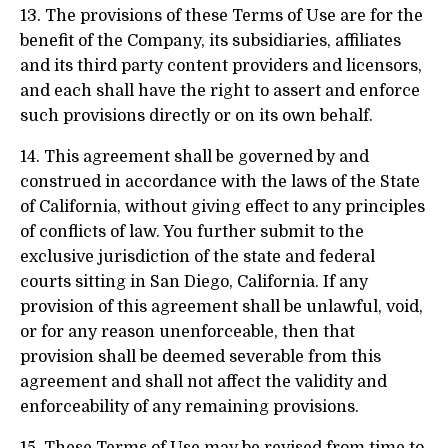
13. The provisions of these Terms of Use are for the
benefit of the Company, its subsidiaries, affiliates
and its third party content providers and licensors,
and each shall have the right to assert and enforce
such provisions directly or on its own behalf.
14. This agreement shall be governed by and
construed in accordance with the laws of the State
of California, without giving effect to any principles
of conflicts of law. You further submit to the
exclusive jurisdiction of the state and federal
courts sitting in San Diego, California. If any
provision of this agreement shall be unlawful, void,
or for any reason unenforceable, then that
provision shall be deemed severable from this
agreement and shall not affect the validity and
enforceability of any remaining provisions.