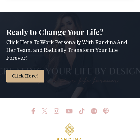
Ready to Change Your Life?
Click Here To Work Personally With Randina And
Her Team, and Radically Transform Your Life
Forever!
Click Here!