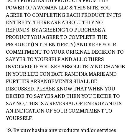
18. BY PURCHASING PRODUCTS FROM THE
POWER OF A WOMAN LLC & THIS SITE, YOU
AGREE TO COMPLETING EACH PRODUCT IN ITS
ENTIRETY. THERE ARE ABSOLUTELY NO
REFUNDS. BY AGREEING TO PURCHASE A
PRODUCT YOU AGREE TO COMPLETE THE
PRODUCT (IN ITS ENTIRETY) AND KEEP YOUR
COMMITMENT TO YOUR ORIGINAL DECISION TO
SAY YES TO YOURSELF AND ALL OTHERS
INVOLVED; IF YOU SEE ABSOLUTELY NO CHANGE
IN YOUR LIFE CONTACT RANDINA MARIE AND
FURTHER ARRANGEMENTS SHALL BE
DISCUSSED. PLEASE KNOW THAT WHEN YOU
DECIDE TO SAY YES AND THEN YOU DECIDE TO
SAY NO, THIS IS A REVERSAL OF ENERGY AND IS
AN INDICATION OF YOUR COMMITMENT TO
YOURSELF.
19. By purchasing any products and/or services