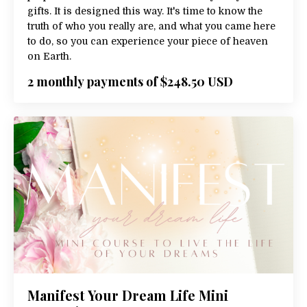
gifts. It is designed this way. It's time to know the
truth of who you really are, and what you came here
to do, so you can experience your piece of heaven
on Earth.
2 monthly payments of $248.50 USD
Manifest Your Dream Life Mini