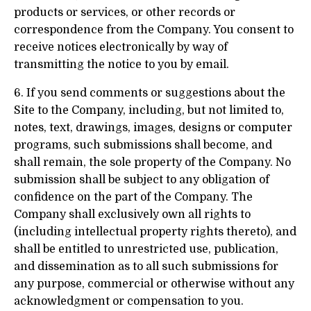
products or services, or other records or
correspondence from the Company. You consent to
receive notices electronically by way of
transmitting the notice to you by email.
6. If you send comments or suggestions about the
Site to the Company, including, but not limited to,
notes, text, drawings, images, designs or computer
programs, such submissions shall become, and
shall remain, the sole property of the Company. No
submission shall be subject to any obligation of
confidence on the part of the Company. The
Company shall exclusively own all rights to
(including intellectual property rights thereto), and
shall be entitled to unrestricted use, publication,
and dissemination as to all such submissions for
any purpose, commercial or otherwise without any
acknowledgment or compensation to you.