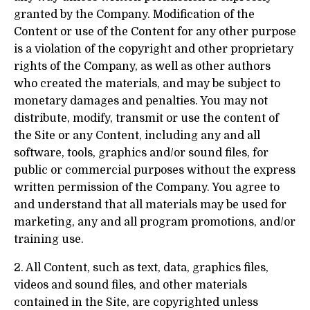
granted by the Company. Modification of the
Content or use of the Content for any other purpose
is a violation of the copyright and other proprietary
rights of the Company, as well as other authors
who created the materials, and may be subject to
monetary damages and penalties. You may not
distribute, modify, transmit or use the content of
the Site or any Content, including any and all
software, tools, graphics and/or sound files, for
public or commercial purposes without the express
written permission of the Company. You agree to
and understand that all materials may be used for
marketing, any and all program promotions, and/or
training use.
2. All Content, such as text, data, graphics files,
videos and sound files, and other materials
contained in the Site, are copyrighted unless