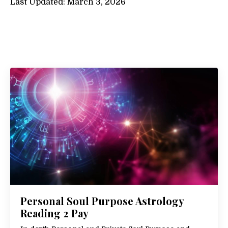
Last Updated: March 3, 2026
Personal Soul Purpose Astrology
Reading 2 Pay