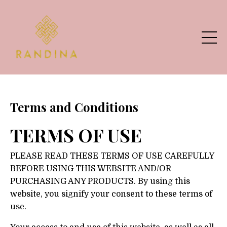
Terms and Conditions
TERMS OF USE
PLEASE READ THESE TERMS OF USE CAREFULLY
BEFORE USING THIS WEBSITE AND/OR
PURCHASING ANY PRODUCTS. By using this
website, you signify your consent to these terms of
use.