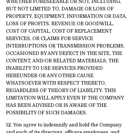
WHETHER FORESEEABLE OR NOT, INCLUDING,
BUT NOT LIMITED TO, DAMAGE OR LOSS OF
PROPERTY, EQUIPMENT, INFORMATION OR DATA,
LOSS OF PROFITS, REVENUE OR GOODWILL,
COST OF CAPITAL, COST OF REPLACEMENT
SERVICES, OR CLAIMS FOR SERVICE
INTERRUPTIONS OR TRANSMISSION PROBLEMS,
OCCASIONED BY ANY DEFECT IN THE SITE, THE
CONTENT, AND/OR RELATED MATERIALS, THE
INABILITY TO USE SERVICES PROVIDED
HEREUNDER OR ANY OTHER CAUSE
WHATSOEVER WITH RESPECT THERETO,
REGARDLESS OF THEORY OF LIABILITY. THIS
LIMITATION WILL APPLY EVEN IF THE COMPANY
HAS BEEN ADVISED OR IS AWARE OF THE
POSSIBILITY OF SUCH DAMAGES.
12. You agree to indemnify and hold the Company
and each of its directors, officers employees, and