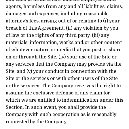
agents, harmless from any and all liabilities, claims,
damages and expenses, including reasonable
attorney’s fees, arising out of or relating to (i) your
breach of this Agreement, (ii) any violation by you
of law or the rights of any third party, (iii) any
materials, information, works and/or other content
of whatever nature or media that you post or share
on or through the Site, (iv) your use of the Site or
any services that the Company may provide via the
Site, and (v) your conduct in connection with the
Site or the services or with other users of the Site
or the services. The Company reserves the right to
assume the exclusive defense of any claim for
which we are entitled to indemnification under this
Section. In such event, you shall provide the
Company with such cooperation as is reasonably
requested by the Company.