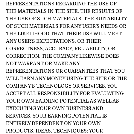
REPRESENTATIONS REGARDING THE USE OF
THE MATERIALS IN THE SITE, THE RESULTS OF
THE USE OF SUCH MATERIALS, THE SUITABILITY
OF SUCH MATERIALS FOR ANY USER’S NEEDS OR
THE LIKELIHOOD THAT THEIR USE WILL MEET
ANY USER’S EXPECTATIONS, OR THEIR
CORRECTNESS, ACCURACY, RELIABILITY, OR
CORRECTION. THE COMPANY LIKEWISE DOES
NOT WARRANT OR MAKE ANY
REPRESENTATIONS OR GUARANTEES THAT YOU
WILL EARN ANY MONEY USING THE SITE OR THE
COMPANY’S TECHNOLOGY OR SERVICES. YOU
ACCEPT ALL RESPONSIBILITY FOR EVALUATING
YOUR OWN EARNING POTENTIAL AS WELL AS
EXECUTING YOUR OWN BUSINESS AND
SERVICES. YOUR EARNING POTENTIAL IS
ENTIRELY DEPENDENT ON YOUR OWN
PRODUCTS, IDEAS, TECHNIQUES; YOUR