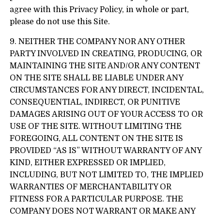
agree with this Privacy Policy, in whole or part,
please do not use this Site.
9. NEITHER THE COMPANY NOR ANY OTHER
PARTY INVOLVED IN CREATING, PRODUCING, OR
MAINTAINING THE SITE AND/OR ANY CONTENT
ON THE SITE SHALL BE LIABLE UNDER ANY
CIRCUMSTANCES FOR ANY DIRECT, INCIDENTAL,
CONSEQUENTIAL, INDIRECT, OR PUNITIVE
DAMAGES ARISING OUT OF YOUR ACCESS TO OR
USE OF THE SITE. WITHOUT LIMITING THE
FOREGOING, ALL CONTENT ON THE SITE IS
PROVIDED “AS IS” WITHOUT WARRANTY OF ANY
KIND, EITHER EXPRESSED OR IMPLIED,
INCLUDING, BUT NOT LIMITED TO, THE IMPLIED
WARRANTIES OF MERCHANTABILITY OR
FITNESS FOR A PARTICULAR PURPOSE. THE
COMPANY DOES NOT WARRANT OR MAKE ANY