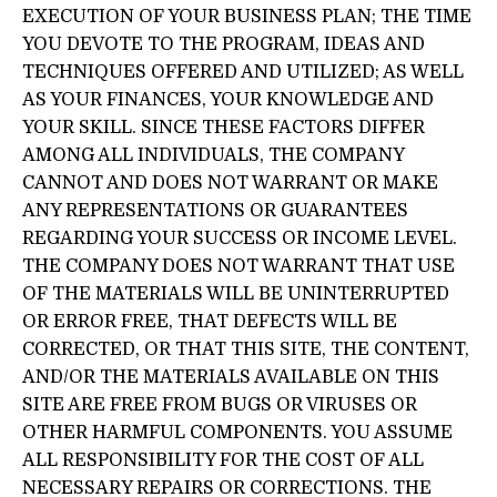
EXECUTION OF YOUR BUSINESS PLAN; THE TIME
YOU DEVOTE TO THE PROGRAM, IDEAS AND
TECHNIQUES OFFERED AND UTILIZED; AS WELL
AS YOUR FINANCES, YOUR KNOWLEDGE AND
YOUR SKILL. SINCE THESE FACTORS DIFFER
AMONG ALL INDIVIDUALS, THE COMPANY
CANNOT AND DOES NOT WARRANT OR MAKE
ANY REPRESENTATIONS OR GUARANTEES
REGARDING YOUR SUCCESS OR INCOME LEVEL.
THE COMPANY DOES NOT WARRANT THAT USE
OF THE MATERIALS WILL BE UNINTERRUPTED
OR ERROR FREE, THAT DEFECTS WILL BE
CORRECTED, OR THAT THIS SITE, THE CONTENT,
AND/OR THE MATERIALS AVAILABLE ON THIS
SITE ARE FREE FROM BUGS OR VIRUSES OR
OTHER HARMFUL COMPONENTS. YOU ASSUME
ALL RESPONSIBILITY FOR THE COST OF ALL
NECESSARY REPAIRS OR CORRECTIONS. THE