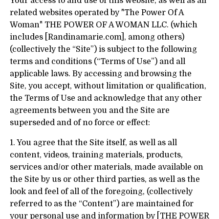
Your access to and use of this website, as well as all
related websites operated by "The Power Of A
Woman" THE POWER OF A WOMAN LLC. (which
includes [Randinamarie.com], among others)
(collectively the “Site”) is subject to the following
terms and conditions (“Terms of Use”) and all
applicable laws. By accessing and browsing the
Site, you accept, without limitation or qualification,
the Terms of Use and acknowledge that any other
agreements between you and the Site are
superseded and of no force or effect:
1. You agree that the Site itself, as well as all
content, videos, training materials, products,
services and/or other materials, made available on
the Site by us or other third parties, as well as the
look and feel of all of the foregoing, (collectively
referred to as the “Content”) are maintained for
your personal use and information by [THE POWER