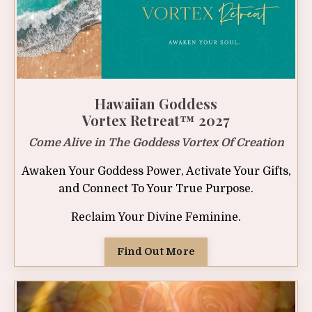
Hawaiian Goddess
Vortex Retreat™ 2027
Come Alive in The Goddess Vortex Of Creation
Awaken Your Goddess Power, Activate Your Gifts,
and Connect To Your True Purpose.
Reclaim Your Divine Feminine.
Find Out More