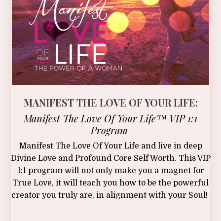
MANIFEST THE LOVE OF YOUR LIFE:
Manifest The Love Of Your Life™ VIP 1:1
Program
Manifest The Love Of Your Life and live in deep
Divine Love and Profound Core Self Worth. This VIP
1:1 program will not only make you a magnet for
True Love, it will teach you how to be the powerful
creator you truly are, in alignment with your Soul!