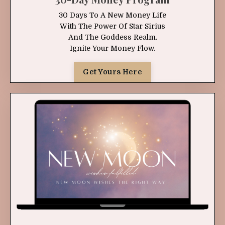
30 Days To A New Money Life
With The Power Of Star Sirius
And The Goddess Realm.
Ignite Your Money Flow.
Get Yours Here