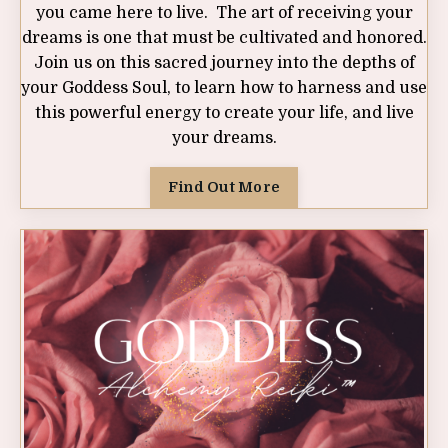
you came here to live. The art of receiving your
dreams is one that must be cultivated and honored.
Join us on this sacred journey into the depths of
your Goddess Soul, to learn how to harness and use
this powerful energy to create your life, and live
your dreams.
Find Out More