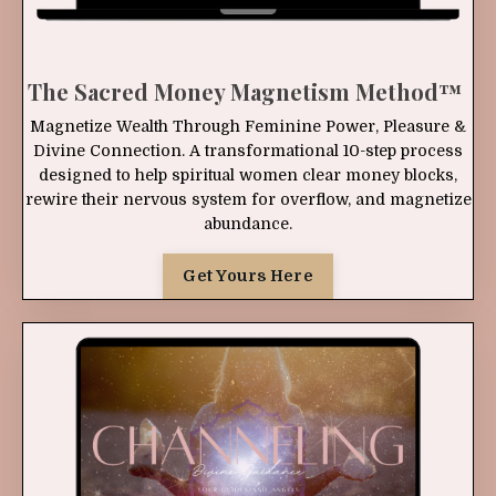
The Sacred Money Magnetism Method
™
Magnetize Wealth Through Feminine Power, Pleasure &
Divine Connection. A transformational 10-step process
designed to help spiritual women clear money blocks,
rewire their nervous system for overflow, and magnetize
abundance.
Get Yours Here