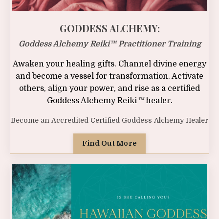
GODDESS ALCHEMY:
Goddess Alchemy Reiki™ Practitioner Training
Awaken your healing gifts. Channel divine energy
and become a vessel for transformation. Activate
others, align your power, and rise as a certified
Goddess Alchemy Reiki
™
healer.
Become an Accredited Certified Goddess Alchemy Healer
Find Out More