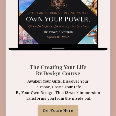
The Creating Your Life
By Design Course
Awaken Your Gifts, Discover Your
Purpose, Create Your Life
By Your Own Design. This 12 week immersion
transforms you from the inside out.
Get Yours Here