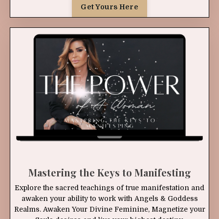
Get Yours Here
Mastering the Keys to Manifesting
Explore the sacred teachings of true manifestation and
awaken your ability to work with Angels & Goddess
Realms. Awaken Your Divine Feminine, Magnetize your