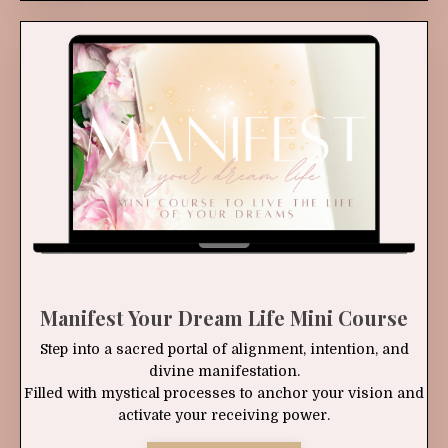
Manifest Your Dream Life Mini Course
Step into a sacred portal of alignment, intention, and
divine manifestation.
Filled with mystical processes to anchor your vision and
activate your receiving power.