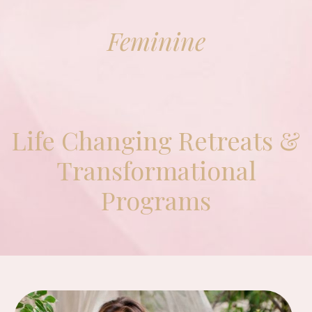
Feminine
Life Changing Retreats &
Transformational
Programs