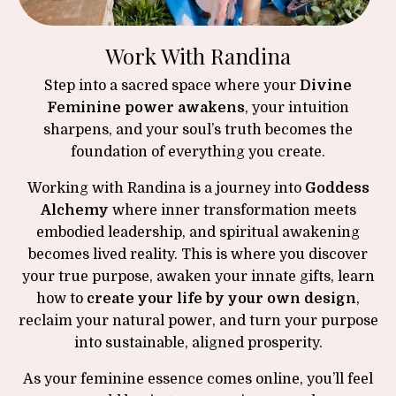
Work With Randina
Step into a sacred space where your
Divine
Feminine power awakens
, your intuition
sharpens, and your soul’s truth becomes the
foundation of everything you create.
Working with Randina is a journey into
Goddess
Alchemy
where inner transformation meets
embodied leadership, and spiritual awakening
becomes lived reality. This is where you discover
your true purpose, awaken your innate gifts, learn
how to
create your life by your own design
,
reclaim your natural power, and turn your purpose
into sustainable, aligned prosperity.
As your feminine essence comes online, you’ll feel