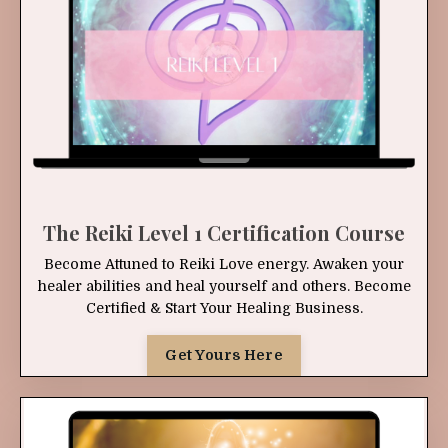
The Reiki Level 1 Certification Course
Become Attuned to Reiki Love energy. Awaken your
healer abilities and heal yourself and others. Become
Certified & Start Your Healing Business.
Get Yours Here