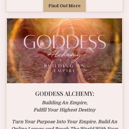
Find Out More
GODDESS ALCHEMY:
Building An Empire,
Fulfill Your Highest Destiny
Turn Your Purpose Into Your Empire. Build An
Online Legacy and Reach The World With Your