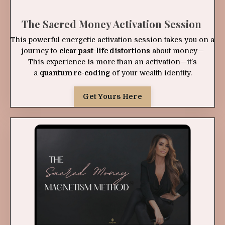
The Sacred Money Activation Session
This powerful energetic activation session takes you on a
journey to
clear past-life distortions
about money—
This experience is more than an activation—it’s
a
quantum re-coding
of your wealth identity.
Get Yours Here