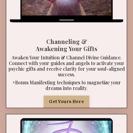
Channeling &
Awakening Your Gifts
Awaken Your Intuition & Channel Divine Guidance.
Connect with your guides and angels to activate your
psychic gifts and receive clarity for your soul-aligned
success.
+Bonus Manifesting techniques to magnetize your
dreams into reality.
Get Yours Here