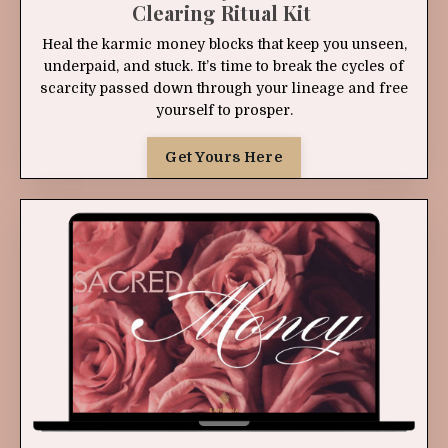
Clearing Ritual Kit
Heal the karmic money blocks that keep you unseen,
underpaid, and stuck. It’s time to break the cycles of
scarcity passed down through your lineage and free
yourself to prosper.
Get Yours Here