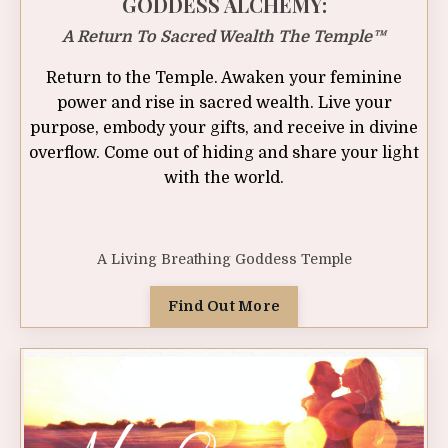
GODDESS ALCHEMY:
A Return To Sacred Wealth The Temple™
Return to the Temple. Awaken your feminine
power and rise in sacred wealth. Live your
purpose, embody your gifts, and receive in divine
overflow
. Come out of hiding and share your light
with the world.
A Living Breathing Goddess Temple
Find Out More