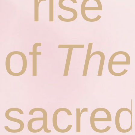
rise
of
The
sacre