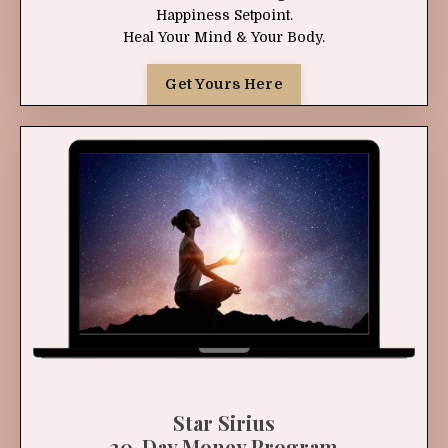
Happiness Setpoint.
Heal Your Mind & Your Body.
Get Yours Here
Star Sirius
30-Day Money Program