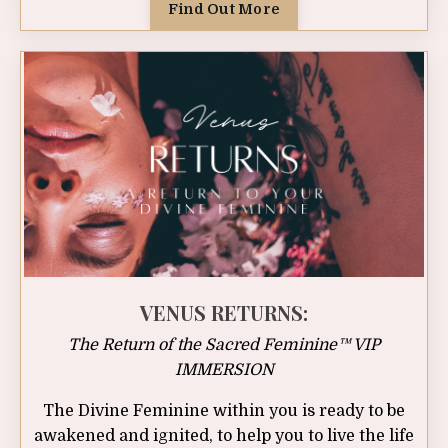
Find Out More
VENUS RETURNS:
The Return of the Sacred Feminine™ VIP
IMMERSION
The Divine Feminine within you is ready to be
awakened and ignited, to help you to live the life