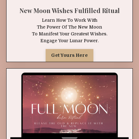
New Moon Wishes Fulfilled Ritual
Learn How To Work With
The Power Of The New Moon
To Manifest Your Greatest Wishes.
Engage Your Lunar Power.
Get Yours Here