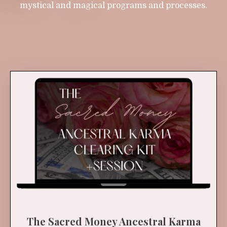
mystical and magical programs and processes.
The Sacred Money Ancestral Karma