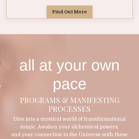
Find Out More
all at your own
pace
PROGRAMS & MANIFESTING
PROCESSES
Dive into a mystical world of transformational
magic. Awaken your alchemical powers,
and your connection to the Universe with these