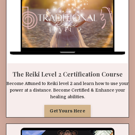
The Reiki Level 2 Certification Course
Become Attuned to Reiki level 2 and learn how to use your
power at a distance. Become Certified & Enhance your
healing abilities.
Get Yours Here