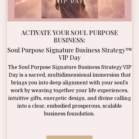
ACTIVATE YOUR SOUL PURPOSE
BUSINESS:
Soul Purpose Signature Business Strategy™
VIP Day
The Soul Purpose Signature Business Strategy VIP
Day is a sacred, multidimensional immersion that
brings you into deep alignment with your soul’s
work by weaving together your life experiences,
intuitive gifts, energetic design, and divine calling
into a clear, embodied prosperous, scalable
business foundation.