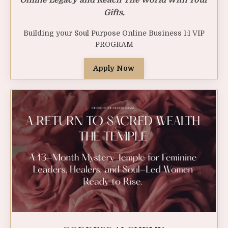
Gifts.
Building your Soul Purpose Online Business 1:1 VIP
PROGRAM
Apply Now