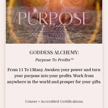
GODDESS ALCHEMY:
Purpose To Profits
™
From 1:1 To 1:Many. Awaken your power and turn
your purpose into your profits. Work from
anywhere in the world and prosper for your gifts.
Course + Accredited Certifications