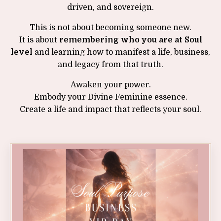
driven, and sovereign.
This is not about becoming someone new.
It is about
remembering who you are at Soul
level
and learning how to manifest a life, business,
and legacy from that truth.
Awaken your power.
Embody your Divine Feminine essence.
Create a life and impact that reflects your soul.