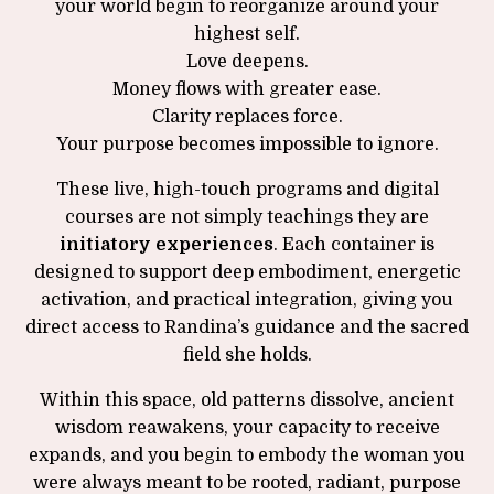
your world begin to reorganize around your
highest self.
Love deepens.
Money flows with greater ease.
Clarity replaces force.
Your purpose becomes impossible to ignore.
These live, high-touch programs and digital
courses are not simply teachings they are
initiatory experiences
. Each container is
designed to support deep embodiment, energetic
activation, and practical integration, giving you
direct access to Randina’s guidance and the sacred
field she holds.
Within this space, old patterns dissolve, ancient
wisdom reawakens, your capacity to receive
expands, and you begin to embody the woman you
were always meant to be rooted, radiant, purpose