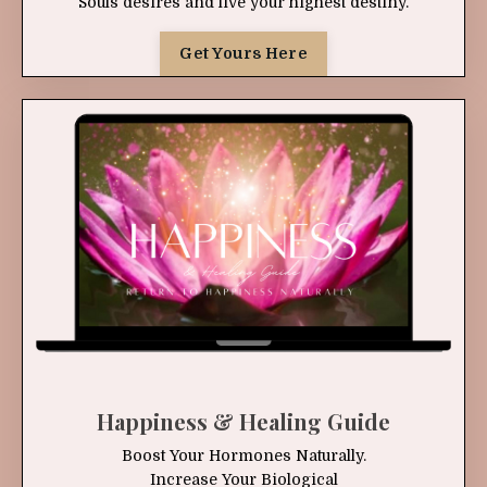
Souls desires and live your highest destiny.
Get Yours Here
Happiness & Healing Guide
Boost Your Hormones Naturally.
Increase Your Biological