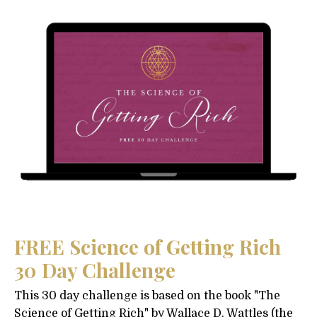
FREE Science of Getting Rich
30 Day Challenge
This 30 day challenge is based on the book "The
Science of Getting Rich" by Wallace D. Wattles (the