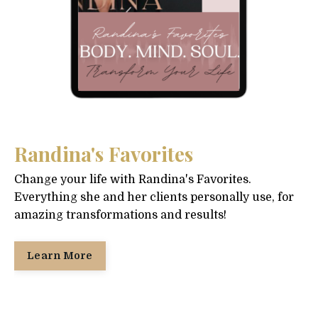
Randina's Favorites
Change your life with Randina's Favorites.
Everything she and her clients personally use, for
amazing transformations and results!
Learn More