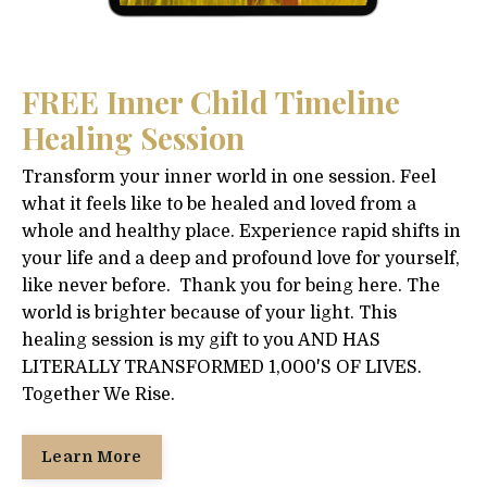
FREE Inner Child Timeline
Healing Session
Transform your inner world in one session. Feel
what it feels like to be healed and loved from a
whole and healthy place. Experience rapid shifts in
your life and a deep and profound love for yourself,
like never before. Thank you for being here. The
world is brighter because of your light. This
healing session is my gift to you AND HAS
LITERALLY TRANSFORMED 1,000'S OF LIVES.
Together We Rise.
Learn More