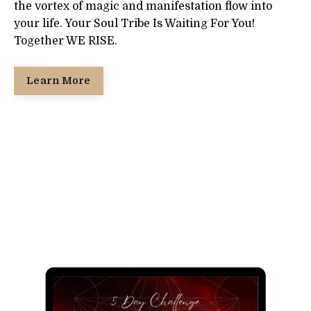
the vortex of magic and manifestation flow into
your life. Your Soul Tribe Is Waiting For You!
Together WE RISE.
Learn More