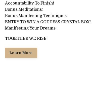
Accountability To Finish!
Bonus Meditations!
Bonus Manifesting Techniques!
ENTRY TO WIN A GODDESS CRYSTAL BOX!
Manifesting Your Dreams!
TOGETHER WE RISE!
Learn More