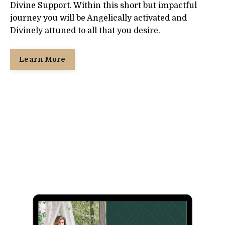
Divine Support. Within this short but impactful
journey you will be Angelically activated and
Divinely attuned to all that you desire.
Learn More