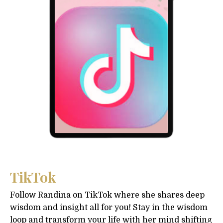
TikTok
Follow Randina on TikTok where she shares deep
wisdom and insight all for you! Stay in the wisdom
loop and transform your life with her mind shifting