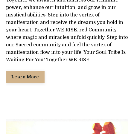
Together we awaken and harness our feminine
power, enhance our intuition, and grow in our
mystical abilities. Step into the vortex of
manifestation and receive the dreams you hold in
your heart. Together WE RISE. red Community
where magic and miracles unfold quickly. Step into
our Sacred community and feel the vortex of
manifestation flow into your life. Your Soul Tribe Is
Waiting For You! Together WE RISE.
Learn More