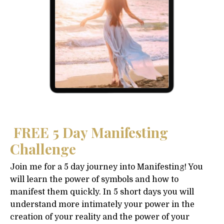
FREE 5 Day Manifesting
Challenge
Join me for a 5 day journey into Manifesting! You
will learn the power of symbols and how to
manifest them quickly. In 5 short days you will
understand more intimately your power in the
creation of your reality and the power of your