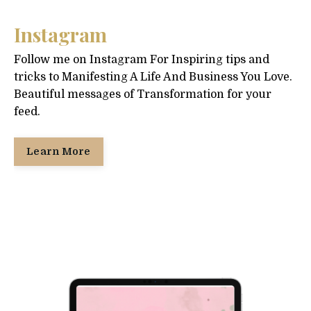
Instagram
Follow me on Instagram For Inspiring tips and
tricks to Manifesting A Life And Business You Love.
Beautiful messages of Transformation for your
feed.
Learn More