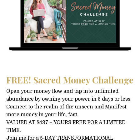
FREE! Sacred Money Challenge
Open your money flow and tap into unlimited
abundance by owning your power in 5 days or less.
Connect to the realm of the unseen and Manifest
more money in your life, fast.
VALUED AT $497 – YOURS FREE FOR A LIMITED
TIME.
Join me for a 5-DAY TRANSFORMATIONAL