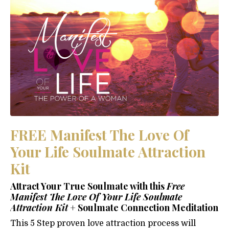
FREE Manifest The Love Of
Your Life Soulmate Attraction
Kit
Attract Your True Soulmate with this
Free
Manifest The Love Of Your Life Soulmate
Attraction Kit
+ Soulmate Connection Meditation
This 5 Step proven love attraction process will