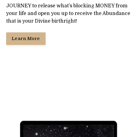
JOURNEY to release what’s blocking MONEY from
your life and open you up to receive the Abundance
that is your Divine birthright!
Learn More