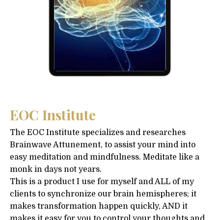
EOC Institute
The EOC Institute specializes and researches
Brainwave Attunement, to assist your mind into
easy meditation and mindfulness. Meditate like a
monk in days not years.
This is a product I use for myself and ALL of my
clients to synchronize our brain hemispheres; it
makes transformation happen quickly, AND it
makes it easy for you to control your thoughts and