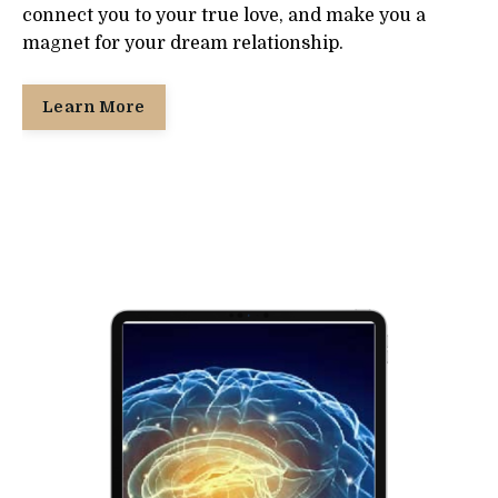
connect you to your true love, and make you a
magnet for your dream relationship.
Learn More