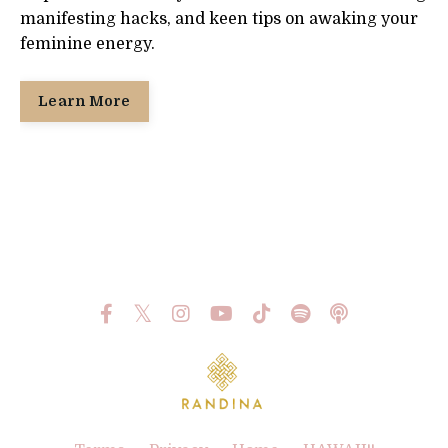
manifesting hacks, and keen tips on awaking your
feminine energy.
Learn More