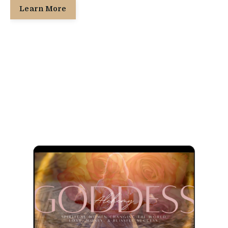
Learn More