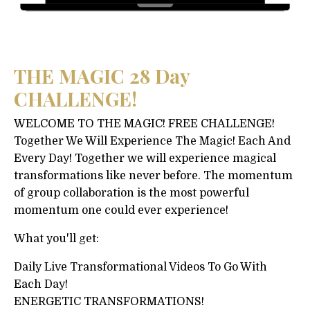
THE MAGIC 28 Day
CHALLENGE!
WELCOME TO THE MAGIC! FREE CHALLENGE!
Together We Will Experience The Magic! Each And
Every Day! Together we will experience magical
transformations like never before. The momentum
of group collaboration is the most powerful
momentum one could ever experience!
What you'll get:
Daily Live Transformational Videos To Go With
Each Day!
ENERGETIC TRANSFORMATIONS!