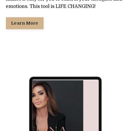
emotions. This tool is LIFE CHANGING!
Learn More