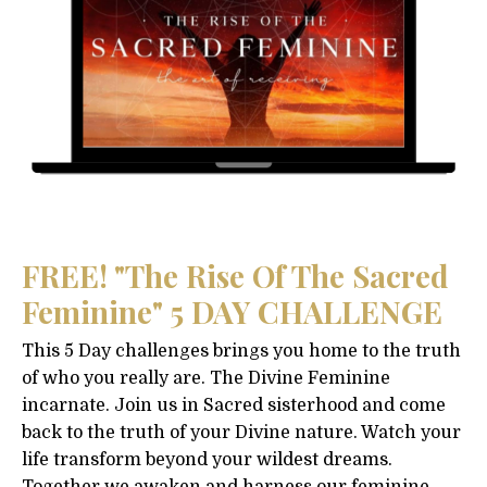
FREE! "The Rise Of The Sacred
Feminine" 5 DAY CHALLENGE
This 5 Day challenges brings you home to the truth
of who you really are. The Divine Feminine
incarnate. Join us in Sacred sisterhood and come
back to the truth of your Divine nature. Watch your
life transform beyond your wildest dreams.