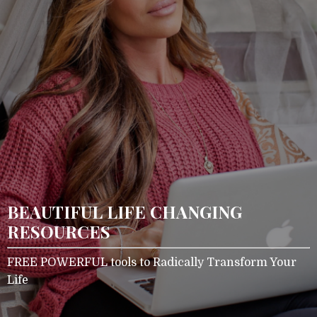
BEAUTIFUL LIFE CHANGING
RESOURCES
FREE POWERFUL tools to Radically Transform Your
Life