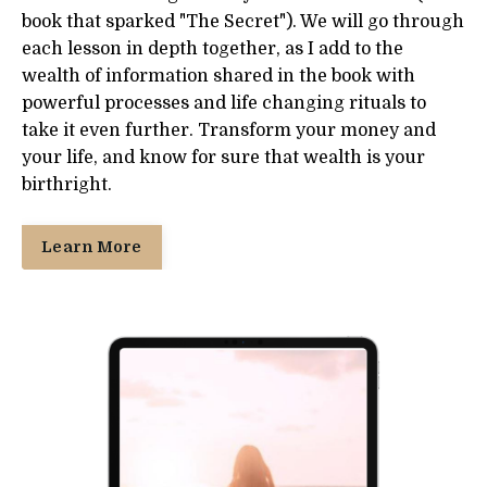
book that sparked "The Secret"). We will go through
each lesson in depth together, as I add to the
wealth of information shared in the book with
powerful processes and life changing rituals to
take it even further. Transform your money and
your life, and know for sure that wealth is your
birthright.
Learn More