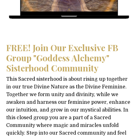
FREE! Join Our Exclusive FB
Group "Goddess Alchemy"
Sisterhood Community
This Sacred sisterhood is about rising up together
in our true Divine Nature as the Divine Feminine.
Together we form unity and divinity, while we
awaken and harness our feminine power, enhance
our intuition, and grow in our mystical abilities. In
this closed group you are a part of a Sacred
Community where magic and miracles unfold
quickly. Step into our Sacred community and feel