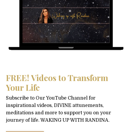
FREE! Videos to Transform
Your Life
Subscribe to Our YouTube Channel for
inspirational videos, DIVINE attunements,
meditations and more to support you on your
journey of life. WAKING UP WITH RANDINA.