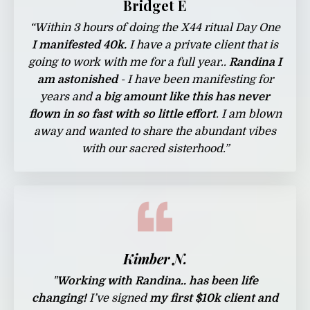
Bridget E
“
Within 3 hours of doing the X44 ritual Day One
I manifested 40k.
I have a private client that is
going to work with me for a full year..
Randina I
am astonished
- I have been manifesting for
years and
a big amount like this has never
flown in so fast with so little effort
. I am blown
away and wanted to share the abundant vibes
with our sacred sisterhood.”
Kimber N.
"
Working with Randina.. has been life
changing!
I’ve signed
my first $10k client and