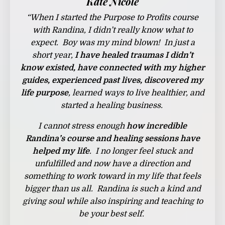
Kate Nicole
“
When I started the Purpose to Profits course
with Randina, I didn’t really know what to
expect. Boy was my mind blown! In just a
short year,
I have healed traumas I didn’t
know existed, have connected with my higher
guides, experienced past lives, discovered my
life purpose
, learned ways to live healthier, and
started a healing business.
I cannot stress enough
how incredible
Randina’s course and healing sessions have
helped my life
. I no longer feel stuck and
unfulfilled and now have a direction and
something to work toward in my life that feels
bigger than us all. Randina is such a kind and
giving soul while also inspiring and teaching to
be your best self.