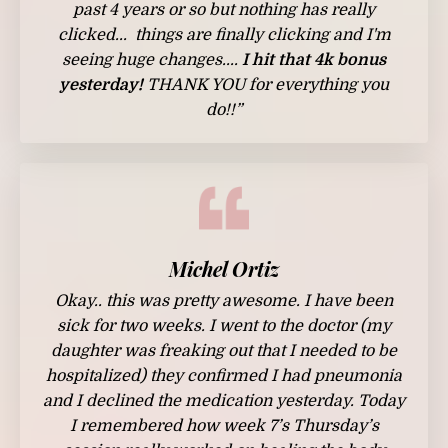
past 4 years or so but nothing has really
clicked... things are finally clicking and I'm
seeing huge changes....
I hit that 4k bonus
yesterday!
THANK YOU for everything you
do!!”
Michel Ortiz
Okay.. this was pretty awesome. I have been
sick for two weeks. I went to the doctor (my
daughter was freaking out that I needed to be
hospitalized) they confirmed I had pneumonia
and I declined the medication yesterday.
Today
I remembered how week 7’s Thursday’s