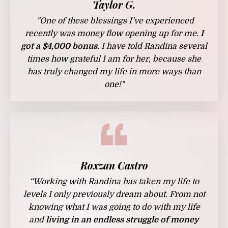
Taylor G.
"One of these blessings I’ve experienced
recently was money flow opening up for me.
I
got a $4,000 bonus.
I have told Randina several
times how grateful I am for her, because she
has truly changed my life in more ways than
one!"
Roxzan Castro
“Working with Randina has taken my life to
levels I only previously dream about. From not
knowing what I was going to do with my life
and
living in an endless struggle of money