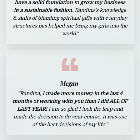
have a solid foundation to grow my business
in a sustainable fashion.
Randina’s knowledge
& skills of blending spiritual gifts with everyday
structures has helped me bring my gifts into the
world.
"
Megan
“Randina,
I made more money in the last 4
months of working with you than I did ALL OF
LAST YEAR!
I am so glad I took the leap and
made the decision to do your course. It was one
of the best decisions of my life.”