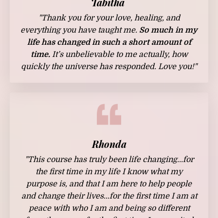
Tabitha
"Thank you for your love, healing, and
everything you have taught me.
So much in my
life has changed in such a short amount of
time.
It’s unbelievable to me actually, how
quickly the universe has responded. Love you!"
Rhonda
"T
his course has truly been life changing...for
the first time in my life I know what my
purpose is, and that I am here to help people
and change their lives...for the first time I am at
peace with who I am and being so different