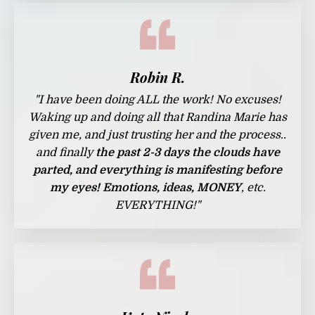
Robin R.
"I have been doing ALL the work! No excuses!
Waking up and doing all that Randina Marie has
given me, and just trusting her and the process..
and finally
the past 2-3 days the clouds have
parted, and everything is manifesting before
my eyes! Emotions, ideas, MONEY
, etc.
EVERYTHING!"