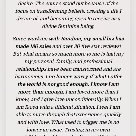
desire. The course stood out because of the
focus on transforming beliefs, creating a life I
dream of, and becoming open to receive as a
divine feminine being.
Since working with Randina,
my small biz has
made 180 sales
and over 30 five star reviews!
But what means so much more to me is that my
my personal, family, and professional
relationships have been transformed and are
harmonious.
I no longer worry if what I offer
the world is not good enough. I know I am
more than enough.
I am loved more than I
know, and I give love unconditionally. When I
am faced with a difficult situation, I feel I am
able to move through that experience quickly
and with love. What used to trigger me is no
longer an issue.
Trusting in my own