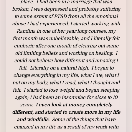
place. I had been in a marriage that was
broken, I was depressed and probably suffering
to some extent of PTSD from all the emotional
abuse I had experienced. I started working with
Randina in one of her year long courses, my
first month was unbelievable, and I literally felt
euphoric after one month of clearing out some
old limiting beliefs and working on healing. I
could not believe how different and amazing I
felt. Literally on a natural high. I began to
change everything in my life, what I ate, what I
put on my body, what I read, what I thought and
felt. I started to lose weight and began sleeping
again; I had been an insomniac for close to 10
years.
I even look at money completely
different, and started to create more in my life
and windfalls.
Some of the things that have
changed in my life as a result of my work with