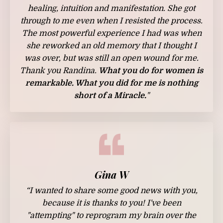
healing, intuition and manifestation. She got
through to me even when I resisted the process.
The most powerful experience I had was when
she reworked an old memory that I thought I
was over, but was still an open wound for me.
Thank you Randina.
What you do for women is
remarkable. What you did for me is nothing
short of a Miracle.
"
Gina W
“I wanted to share some good news with you,
because it is thanks to you! I've been
"attempting" to reprogram my brain over the