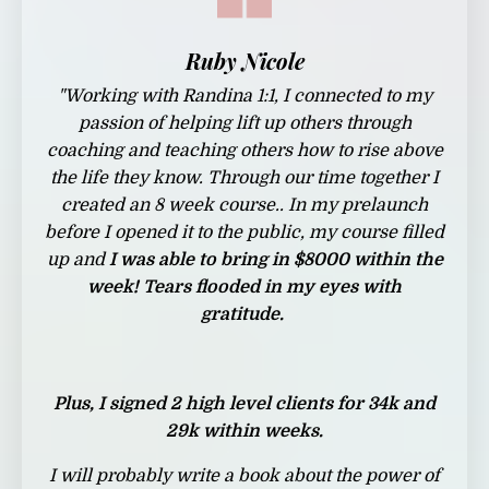
Ruby Nicole
"
Working with Randina 1:1, I connected to my
passion of helping lift up others through
coaching and teaching others how to rise above
the life they know. Through our time together I
created an 8 week course.. In my prelaunch
before I opened it to the public, my course filled
up and
I was able to bring in $8000 within the
week! Tears flooded in my eyes with
gratitude.
Plus, I signed 2 high level clients for 34k and
29k within weeks.
I will probably write a book about the power of