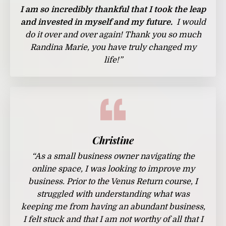
I
am so incredibly thankful that I took the leap
and invested in myself and my future.
I would
do it over and over again! Thank you so much
Randina Marie, you have truly changed my
life!
”
Christine
“
As a small business owner navigating the
online space, I was looking to improve my
business. Prior to the Venus Return course, I
struggled with understanding what was
keeping me from having an abundant business,
I felt stuck and that I am not worthy of all that I