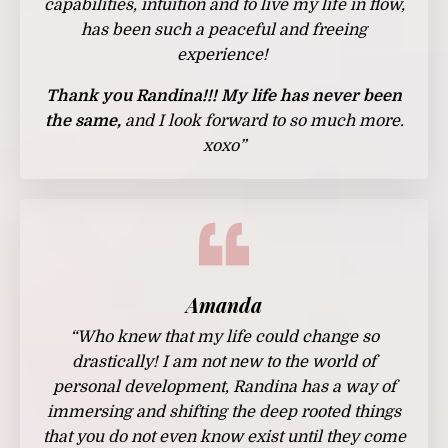
capabilities, intuition and to live my life in flow,
has been such a peaceful and freeing
experience!
Thank you Randina!!! My life has never been
the same,
and I look forward to so much more.
xoxo
”
Amanda
“Who knew that my life could change so
drastically! I am not new to the world of
personal development, Randina has a way of
immersing and shifting the deep rooted things
that you do not even know exist until they come