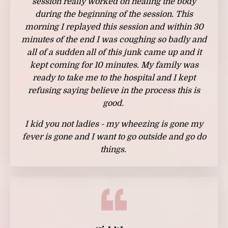
session really worked on healing the body
during the beginning of the session. This
morning I replayed this session and within 30
minutes of the end I was coughing so badly and
all of a sudden all of this junk came up and it
kept coming for 10 minutes. My family was
ready to take me to the hospital and I kept
refusing saying believe in the process this is
good.
I kid you not ladies - my wheezing is gone my
fever is gone and I want to go outside and go do
things.