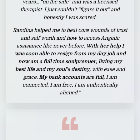
years… “on the side” and was a licensed
therapist. I just couldn’t “figure it out” and
honestly I was scared.
Randina helped me to heal core wounds of trust
and self worth and how to access Angelic
assistance like never before.
With her help I
was soon able to resign from my day job and
now am a full time soulprenuer, living my
best life and my soul’s destiny,
with ease and
grace.
My bank accounts are full,
I am
connected, I am free, I am authentically
aligned.”