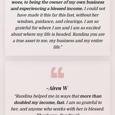
woes, to being the owner of my own business
and experiencing a blessed income.
I could not
have made it this far this fast, without her
wisdom, guidance, and clearings. I am so
grateful for where I am and I am so excited
about where my life is headed. Randina you are
a true asset to me, my business and my entire
life.”
-Airen W
“Randina helped me in ways that
more than
doubled my income, fast.
I am so grateful to
her, and anyone who works with her is blessed.