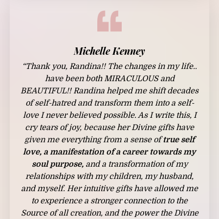
Michelle Kenney
“Thank you, Randina!! The changes in my life..
have been both MIRACULOUS and
BEAUTIFUL!! Randina helped me shift decades
of self-hatred and transform them into a self-
love I never believed possible. As I write this, I
cry tears of joy, because her Divine gifts have
given me everything from a sense of
true self
love, a manifestation of a career towards my
soul purpose,
and a transformation of my
relationships with my children, my husband,
and myself. Her intuitive gifts have allowed me
to experience a stronger connection to the
Source of all creation, and the power the Divine