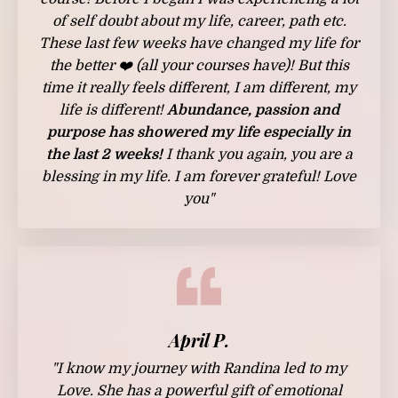
of self doubt about my life, career, path etc.
These last few weeks have changed my life for
the better ❤️ (all your courses have)! But this
time it really feels different, I am different, my
life is different!
Abundance, passion and
purpose has showered my life especially in
the last 2 weeks!
I thank you again, you are a
blessing in my life. I am forever grateful! Love
you"
April P.
"I know my journey with Randina led to my
Love. She has a powerful gift of emotional