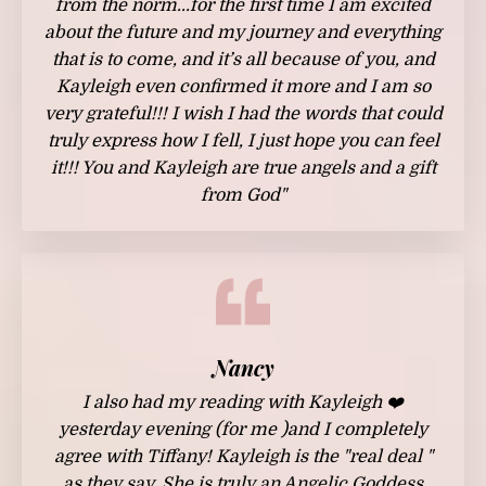
from the norm...for the first time I am excited
about the future and my journey and everything
that is to come, and it’s all because of you, and
Kayleigh even confirmed it more and I am so
very grateful!!! I wish I had the words that could
truly express how I fell, I just hope you can feel
it!!! You and Kayleigh are true angels and a gift
from God"
Nancy
I also had my reading with
Kayleigh
❤️
yesterday evening (for me )and I completely
agree with Tiffany!
Kayleigh
is the "real deal "
as they say. She is truly an Angelic Goddess