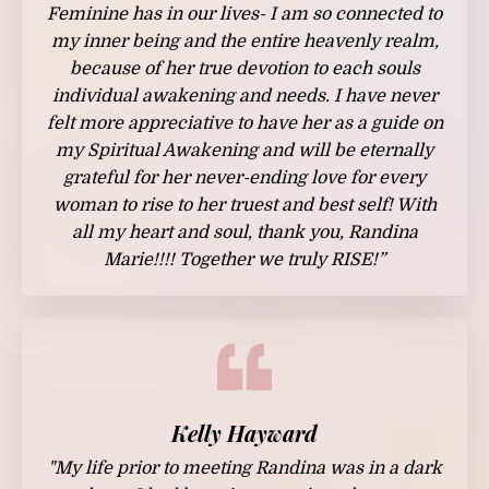
Feminine has in our lives- I am so connected to
my inner being and the entire heavenly realm,
because of her true devotion to each souls
individual awakening and needs. I have never
felt more appreciative to have her as a guide on
my Spiritual Awakening and will be eternally
grateful for her never-ending love for every
woman to rise to her truest and best self! With
all my heart and soul, thank you, Randina
Marie!!!! Together we truly RISE!”
Kelly Hayward
"My life prior to meeting Randina was in a dark