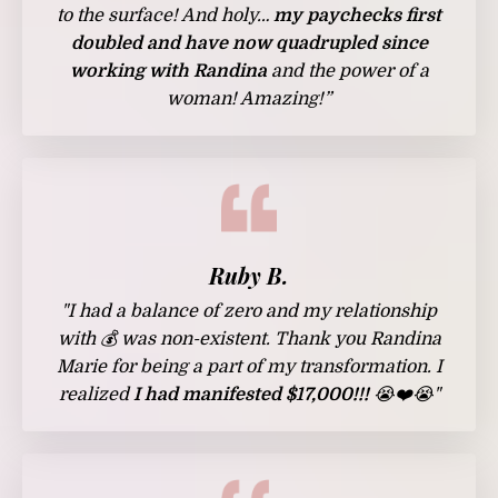
to the surface! And holy…
my paychecks first
doubled and have now quadrupled since
working with Randina
and the power of a
woman! Amazing!”
Ruby B.
"I had a balance of zero and my relationship
with 💰 was non-existent. Thank you
Randina
Marie
for being a part of my transformation. I
realized
I had manifested $17,000!!!
😭❤️😭"