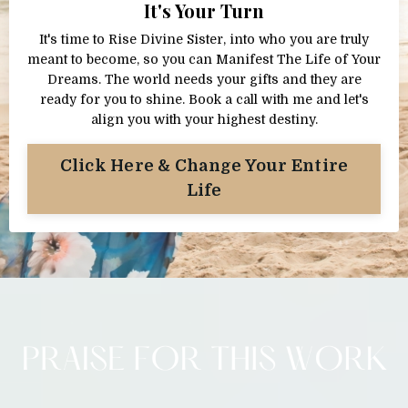
It's Your Turn
It's time to Rise Divine Sister, into who you are truly
meant to become, so you can Manifest The Life of Your
Dreams. The world needs your gifts and they are
ready for you to shine. Book a call with me and let's
align you with your highest destiny.
Click Here & Change Your Entire
Life