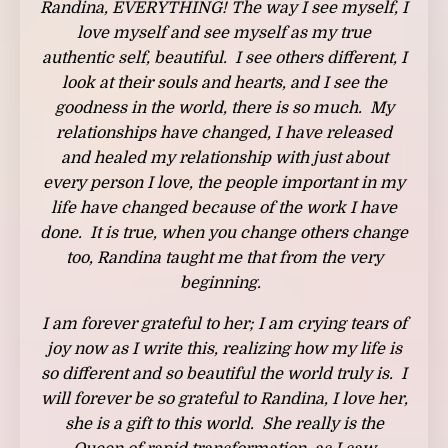
Randina, EVERYTHING! The way I see myself, I
love myself and see myself as my true
authentic self, beautiful. I see others different, I
look at their souls and hearts, and I see the
goodness in the world, there is so much. My
relationships have changed, I have released
and healed my relationship with just about
every person I love, the people important in my
life have changed because of the work I have
done. It is true, when you change others change
too, Randina taught me that from the very
beginning.
I am forever grateful to her; I am crying tears of
joy now as I write this, realizing how my life is
so different and so beautiful the world truly is. I
will forever be so grateful to Randina, I love her,
she is a gift to this world. She really is the