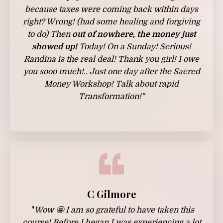
because taxes were coming back within days
right? Wrong! (had some healing and forgiving
to do) Then
out of nowhere, the money just
showed up!
Today! On a Sunday! Serious!
Randina is the real deal! Thank you girl! I owe
you sooo much!.. Just one day after the Sacred
Money Workshop! Talk about rapid
Transformation!"
C Gilmore
"
Wow 🤩 I am so grateful to have taken this
course! Before I began I was experiencing a lot