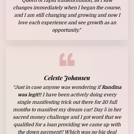
Queen of rapid transformation, as I saw
changes immediately when I began the course,
and I am still changing and growing and now I
love each experience and see growth as an
opportunity."
Celeste Johansen
“Just in case anyone was wondering if
Randina
was legit!!
I have been actively doing every
single manifesting trick out there for 20 full
months to manifest my dream car! Day 5 in her
sacred money challenge and I got word that we
qualified for a loan providing we came up with
the down payment!! Which was no big deal