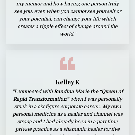
my mentor and how having one person truly
see you, even when you cannot see yourself or
your potential, can change your life which
creates a ripple effect of change around the
world.
"
Kelley K
“I connected with
Randina Marie the “Queen of
Rapid Transformation”
when I was personally
stuck in a six figure corporate career.. My own
personal medicine as a healer and channel was
strong and I had already been in a part time
private practice as a shamanic healer for five