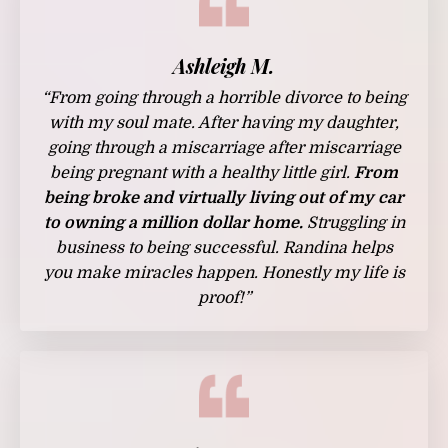
Ashleigh M.
“From going through a horrible divorce to being
with my soul mate. After having my daughter,
going through a miscarriage after miscarriage
being pregnant with a healthy little girl.
From
being broke and virtually living out of my car
to owning a million dollar home.
Struggling in
business to being successful. Randina helps
you make miracles happen. Honestly my life is
proof!”