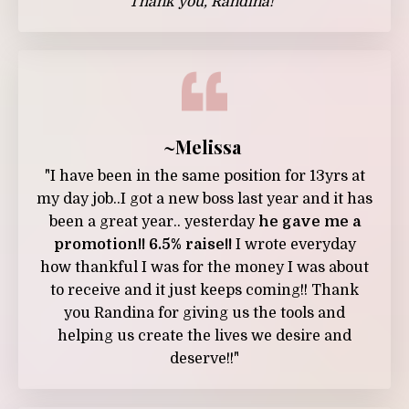
Thank you, Randina!”
~Melissa
"I have been in the same position for 13yrs at
my day job..I got a new boss last year and it has
been a great year.. yesterday
he gave me a
promotion!! 6.5% raise!!
I wrote everyday
how thankful I was for the money I was about
to receive and it just keeps coming!! Thank
you Randina for giving us the tools and
helping us create the lives we desire and
deserve!!"