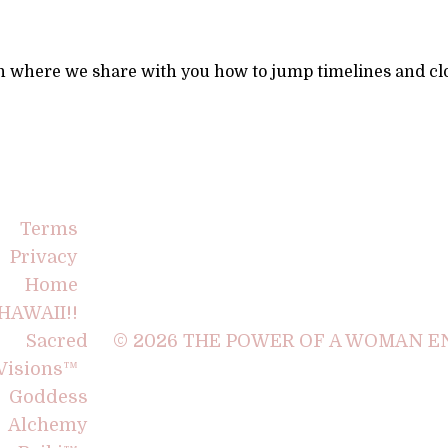
n where we share with you how to jump timelines and clo
Terms
Privacy
Home
HAWAII!!
Sacred
© 2026 THE POWER OF A WOMAN EN
Visions™
Goddess
Alchemy