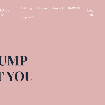
Building
Praise!
Contact
HAWAII!
& Free
Log
An
s
In
Empire™
JUMP
T YOU