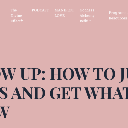
The
PODCAST
MANIFEST
Goddess
Programs 
Divine
LOVE
Alchemy
Resource
Effect®
Reiki™
W UP: HOW TO 
S AND GET WHA
W