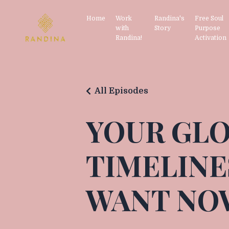
Home
Work
Randina's
Free Soul
with
Story
Purpose
Randina!
Activation
All Episodes
YOUR GLO
TIMELINE
WANT NO