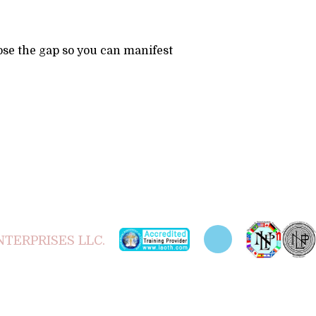
se the gap so you can manifest
TERPRISES LLC.