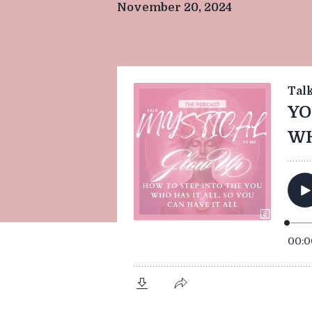
November 20, 2024