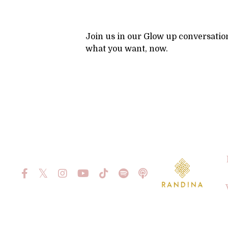
Join us in our Glow up conversatio
what you want, now.