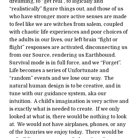
dreaming, to “get real”, to logically and
“realistically” figure things out, and those of us
who have stronger more active senses are made
to feel like we are witches from salem, coupled
with chaotic life experiences and poor choices of
the adults in our lives, our left brain “fight or
flight” responses are activated, disconnecting us
from our Source, rendering us Earthbound.
Survival mode is in full force, and we “Forget”.
Life becomes a series of Unfortunate and
“random” events and we lose our way. The
natural human design is to be creative, and in
tune with our guidance system, aka our
intuition. A child’s imagination is very active and
is exactly what is needed to create. If we only
looked at what is, there would be nothing to look
at. We would not have airplanes, phones, or any
of the luxuries we enjoy today. There would be