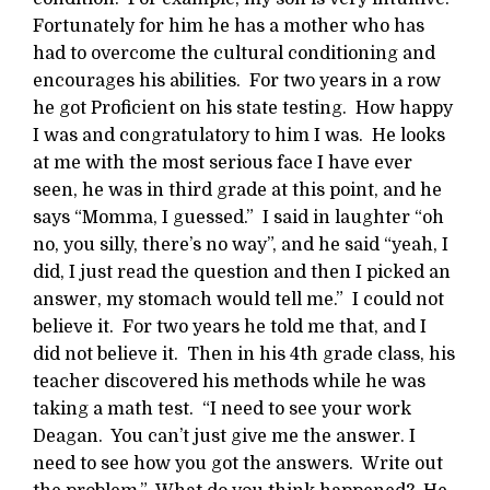
Fortunately for him he has a mother who has
had to overcome the cultural conditioning and
encourages his abilities. For two years in a row
he got Proficient on his state testing. How happy
I was and congratulatory to him I was. He looks
at me with the most serious face I have ever
seen, he was in third grade at this point, and he
says “Momma, I guessed.” I said in laughter “oh
no, you silly, there’s no way”, and he said “yeah, I
did, I just read the question and then I picked an
answer, my stomach would tell me.” I could not
believe it. For two years he told me that, and I
did not believe it. Then in his 4th grade class, his
teacher discovered his methods while he was
taking a math test. “I need to see your work
Deagan. You can’t just give me the answer. I
need to see how you got the answers. Write out