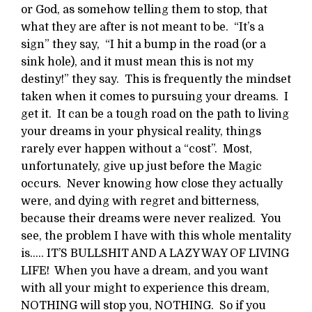
or God, as somehow telling them to stop, that
what they are after is not meant to be. “It’s a
sign” they say, “I hit a bump in the road (or a
sink hole), and it must mean this is not my
destiny!” they say. This is frequently the mindset
taken when it comes to pursuing your dreams. I
get it. It can be a tough road on the path to living
your dreams in your physical reality, things
rarely ever happen without a “cost”. Most,
unfortunately, give up just before the Magic
occurs. Never knowing how close they actually
were, and dying with regret and bitterness,
because their dreams were never realized. You
see, the problem I have with this whole mentality
is….. IT’S BULLSHIT AND A LAZY WAY OF LIVING
LIFE! When you have a dream, and you want
with all your might to experience this dream,
NOTHING will stop you, NOTHING. So if you