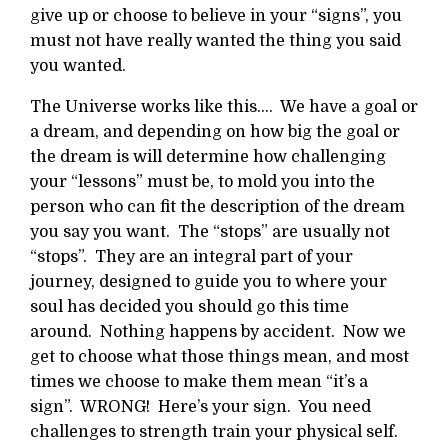
give up or choose to believe in your “signs”, you
must not have really wanted the thing you said
you wanted.
The Universe works like this…. We have a goal or
a dream, and depending on how big the goal or
the dream is will determine how challenging
your “lessons” must be, to mold you into the
person who can fit the description of the dream
you say you want. The “stops” are usually not
“stops”. They are an integral part of your
journey, designed to guide you to where your
soul has decided you should go this time
around. Nothing happens by accident. Now we
get to choose what those things mean, and most
times we choose to make them mean “it’s a
sign”. WRONG! Here’s your sign. You need
challenges to strength train your physical self.