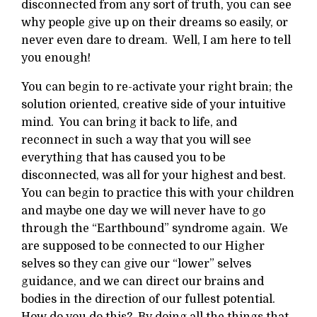
disconnected from any sort of truth, you can see
why people give up on their dreams so easily, or
never even dare to dream. Well, I am here to tell
you enough!
You can begin to re-activate your right brain; the
solution oriented, creative side of your intuitive
mind. You can bring it back to life, and
reconnect in such a way that you will see
everything that has caused you to be
disconnected, was all for your highest and best.
You can begin to practice this with your children
and maybe one day we will never have to go
through the “Earthbound” syndrome again. We
are supposed to be connected to our Higher
selves so they can give our “lower” selves
guidance, and we can direct our brains and
bodies in the direction of our fullest potential.
How do you do this? By doing all the things that