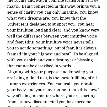
the Divine and watch your life transform as if by
magic. Being connected in this way, brings you a
sense of clarity you can only imagine. You know
what your dreams are. You know that the
Universe is designed to support you. You hear
your intuition loud and clear, and you know very
well the difference between your intuitive voice
and fear; Hint: your intuitive voice never tells
you to not do something, out of fear, it is always
framed “in your highest and best”. To be aligned
with your spirit and your destiny is a blessing
that cannot be described in words.
Aligning with your purpose and knowing you
are being guided to it, is the most fulfilling of all
human experiences. You can train your brain,
your body, and your environment into this “new”
way of being, no matter where you are starting
from, or how disconnected you have become.