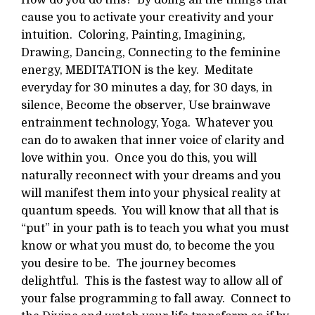
cause you to activate your creativity and your
intuition. Coloring, Painting, Imagining,
Drawing, Dancing, Connecting to the feminine
energy, MEDITATION is the key. Meditate
everyday for 30 minutes a day, for 30 days, in
silence, Become the observer, Use brainwave
entrainment technology, Yoga. Whatever you
can do to awaken that inner voice of clarity and
love within you. Once you do this, you will
naturally reconnect with your dreams and you
will manifest them into your physical reality at
quantum speeds. You will know that all that is
“put” in your path is to teach you what you must
know or what you must do, to become the you
you desire to be. The journey becomes
delightful. This is the fastest way to allow all of
your false programming to fall away. Connect to