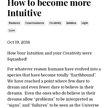
How to become more
Intuitive
Business
Consciousness
Creativity
Intuition
Light
Love
Oct 19, 2016
How Your Intuition and your Creativity were
Squashed!
For whatever reason humans have evolved into a
species that have become totally “Earthbound”.
We have reached a point where few dare to
dream and even fewer dare to believe in their
dreams. Even the ones who do believe in their
dreams allow “problems” to be interpreted as
“signs”, and “failures” to be seen as the Universe