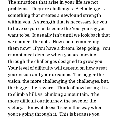
The situations that arise in your life are not
problems. They are challenges. A challenge is
something that creates a newfound strength
within you. A strength that is necessary for you
to have so you can become the You, you say you
want to be. It usually isn’t until we look back that
we connect the dots. How about connecting
them now? If you have a dream, keep going. You
cannot meet demise when you are moving
through the challenges designed to grow you.
Your level of difficulty will depend on how great
your vision and your dream is. The bigger the
vision, the more challenging the challenges, but,
the bigger the reward. Think of how boring it is
to climb a hill, vs. climbing a mountain. The
more difficult our journey, the sweeter the
victory. I know it doesn’t seem this way when
you’re going through it. This is because you