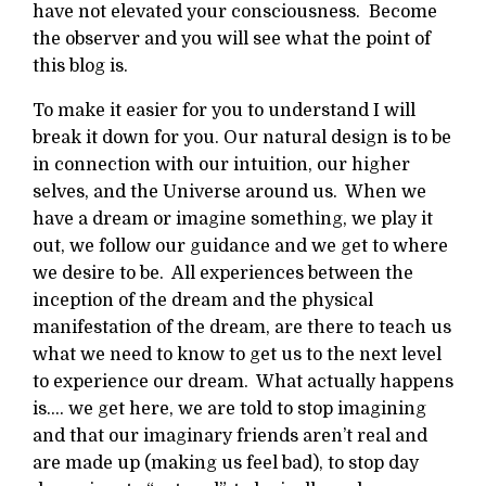
have not elevated your consciousness. Become
the observer and you will see what the point of
this blog is.
To make it easier for you to understand I will
break it down for you. Our natural design is to be
in connection with our intuition, our higher
selves, and the Universe around us. When we
have a dream or imagine something, we play it
out, we follow our guidance and we get to where
we desire to be. All experiences between the
inception of the dream and the physical
manifestation of the dream, are there to teach us
what we need to know to get us to the next level
to experience our dream. What actually happens
is…. we get here, we are told to stop imagining
and that our imaginary friends aren’t real and
are made up (making us feel bad), to stop day