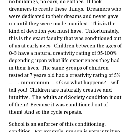
no buildings, no cars, no clothes. It took
dreamers to create these things. Dreamers who
were dedicated to their dreams and never gave
up until they were made manifest. This is the
kind of devotion you must have. Unfortunately,
this is the exact faculty that was conditioned out
of us at early ages. Children between the ages of
0-3 have a natural creativity rating of 95-100%
depending upon what life experiences they had
in their lives. The same groups of children
tested at 7 years old had a creativity rating of 5%
….. Ummmmmm…. Ok so what happens? I will
tell you! Children are naturally creative and
intuitive. The adults and Society condition it out
of them! Because it was conditioned out of
them! And so the cycle repeats.
School is an enforcer of this conditioning,
condition. For example, my son is very intuitive.