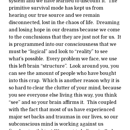
system and we have learned to discount it. The
primitive survival mode has kept us from
hearing our true source and we remain
disconnected, lost in the chaos of life. Dreaming
and losing hope in our dreams because we come
to the conclusions that they are just not for us. It
is programmed into our consciousness that we
must be “logical” and look to “reality” to see
what’s possible. Every problem we face, we use
this left brain “structure”. Look around you, you
can see the amount of people who have bought
into this crap. Which is another reason why it is
so hard to clear the clutter of your mind, because
you see everyone else living this way, you think
“see” and so your brain affirms it. This coupled
with the fact that most of us have experienced
major set backs and traumas in our lives, so our
subconscious mind is working against us