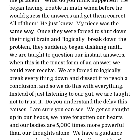
the problem.” What do you think happened? He
began having trouble in math when before he
would guess the answers and get them correct.
All of them! He just knew. My niece was the
same way. Once they were forced to shut down
their right brain and “logically” break down the
problem, they suddenly began disliking math.
We are taught to question our instant answers,
when this is the truest form of an answer we
could ever receive. We are forced to logically
break every thing down and dissect it to reach a
conclusion, and so we do this with everything.
Instead of just listening to our gut, we are taught
not to trust it. Do you understand the delay this
causes. I am sure you can see. We get so caught
up in our heads, we have forgotten our hearts
and our bodies are 5,000 times more powerful
than our thoughts alone. We have a guidance