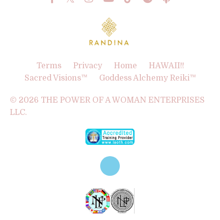
Terms
Privacy
Home
HAWAII!!
Sacred Visions™
Goddess Alchemy Reiki™
© 2026 THE POWER OF A WOMAN ENTERPRISES
LLC.