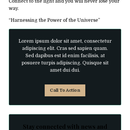
Connect to the light and you will never lose your
way.
“Harnessing the Power of the Universe”
Lorem ipsum dolor sit amet, consectetur
adipiscing elit. Cras sed sapien quam.
Sed dapibus est id enim facilisis, at
posuere turpis adipiscing. Quisque sit
amet dui dui.
Call To Action
Stay connected with news and