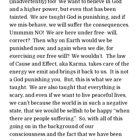
(inadvertently) too! We want to believe in God
and a higher power, but even that has been
tainted. We are taught God is punishing, and if
we mis-behave, we will suffer the consequences.
Ummmm NO! We are here under free- will,
correct? Then why on Earth would we be
punished now, and again when we die, for
exercising our free will? We wouldn’t. The law
of Cause and Effect, aka Karma, takes care of the
energy we emit and brings it back to us. It is not
a God punishing you. But, this is what we are
taught. We are also taught that everything is
scary, and even if we want to live peaceful lives,
we can’t because the world is in such a negative
state, that we would be selfish to be happy “when
there are people suffering”. So, with all of this
going on in the background of our
consciousness and the fact that we have been