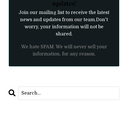
updates!
Join our mailing list to receive the latest
news and updates from our team.
Don't
worry, your information will not be
shared.
We hate SPAM. We will never sell your
information, for any reason.
CATEGORIES
All Categories
As Within So Without