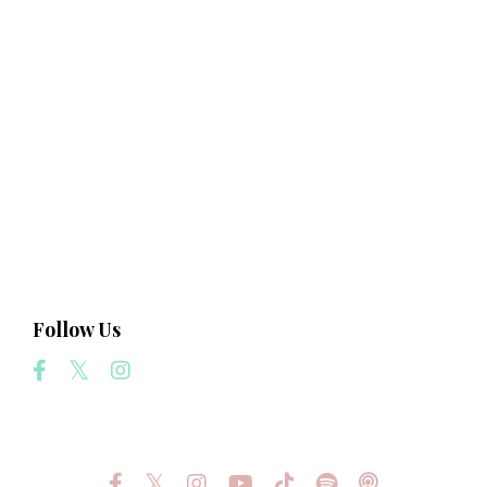
Business
Consciousness
Creation
Creativity
Intuition
Law Of Attraction
Light
Love
Manifest Your Highest Destiny
Science
Follow Us