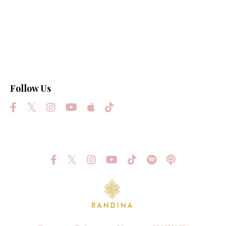
Law Of Attraction
Light
Love
Manifest Your Highest Destiny
Science
Follow Us