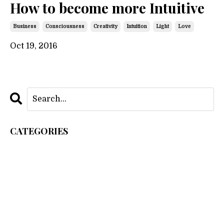
How to become more Intuitive
Business
Consciousness
Creativity
Intuition
Light
Love
Oct 19, 2016
CATEGORIES
All Categories
As Within So Without
Business
Consciousness
Creation
Creativity
Intuition