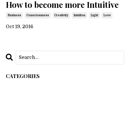
How to become more Intuitive
Business
Consciousness
Creativity
Intuition
Light
Love
Oct 19, 2016
CATEGORIES
All Categories
As Within So Without
Business
Consciousness
Creation
Creativity
Intuition