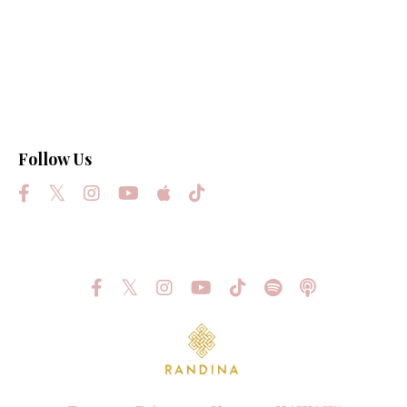
Law Of Attraction
Light
Love
Manifest Your Highest Destiny
Science
Follow Us